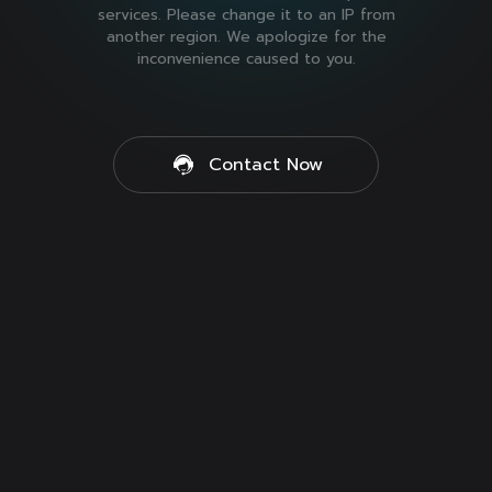
services. Please change it to an IP from
another region. We apologize for the
inconvenience caused to you.
Contact Now