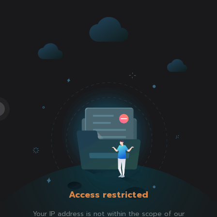
Access restricted
Your IP address is not within the scope of our