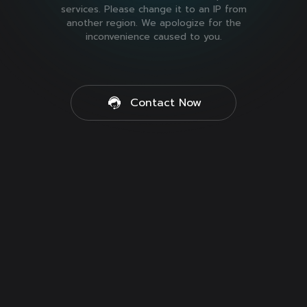
services. Please change it to an IP from
another region. We apologize for the
inconvenience caused to you.
Contact Now