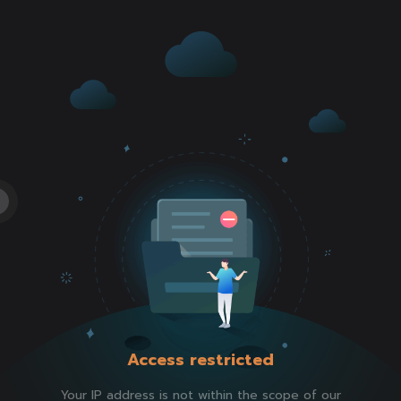
Access restricted
Your IP address is not within the scope of our